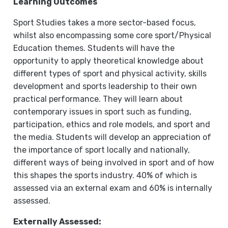
Learning Outcomes
Sport Studies takes a more sector-based focus,
whilst also encompassing some core sport/Physical
Education themes. Students will have the
opportunity to apply theoretical knowledge about
different types of sport and physical activity, skills
development and sports leadership to their own
practical performance. They will learn about
contemporary issues in sport such as funding,
participation, ethics and role models, and sport and
the media. Students will develop an appreciation of
the importance of sport locally and nationally,
different ways of being involved in sport and of how
this shapes the sports industry. 40% of which is
assessed via an external exam and 60% is internally
assessed.
Externally Assessed: