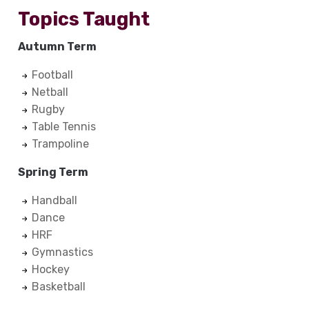
Topics Taught
Autumn Term
Football
Netball
Rugby
Table Tennis
Trampoline
Spring Term
Handball
Dance
HRF
Gymnastics
Hockey
Basketball