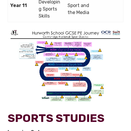
Developin
Year 11
Sport and
g Sports
the Media
Skills
SPORTS STUDIES