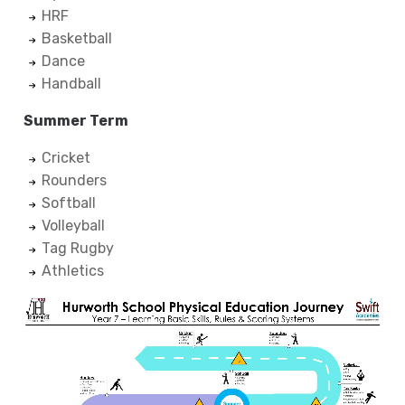
HRF
Basketball
Dance
Handball
Summer Term
Cricket
Rounders
Softball
Volleyball
Tag Rugby
Athletics