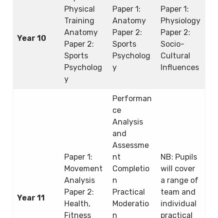
Physical
Paper 1:
Paper 1:
Training
Anatomy
Physiology
Anatomy
Paper 2:
Paper 2:
Year 10
Paper 2:
Sports
Socio-
Sports
Psycholog
Cultural
Psycholog
y
Influences
y
Performan
ce
Analysis
and
Assessme
Paper 1:
nt
NB: Pupils
Movement
Completio
will cover
Analysis
n
a range of
Paper 2:
Practical
team and
Year 11
Health,
Moderatio
individual
Fitness
n
practical