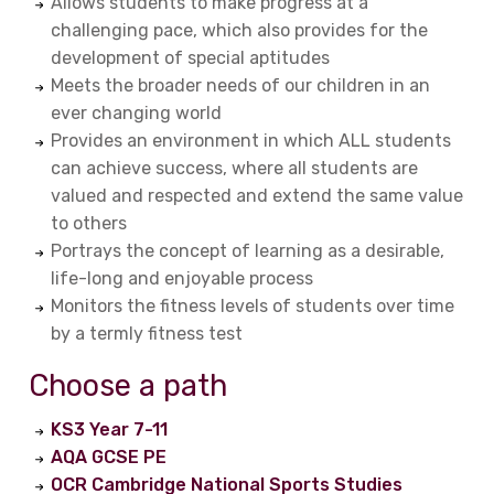
Allows students to make progress at a
challenging pace, which also provides for the
development of special aptitudes
Meets the broader needs of our children in an
ever changing world
Provides an environment in which ALL students
can achieve success, where all students are
valued and respected and extend the same value
to others
Portrays the concept of learning as a desirable,
life-long and enjoyable process
Monitors the fitness levels of students over time
by a termly fitness test
Choose a path
KS3 Year 7-11
AQA GCSE PE
OCR Cambridge National Sports Studies