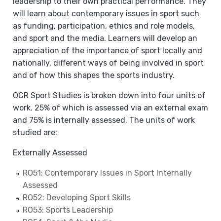
leadership to their own practical performance. They
will learn about contemporary issues in sport such
as funding, participation, ethics and role models,
and sport and the media. Learners will develop an
appreciation of the importance of sport locally and
nationally, different ways of being involved in sport
and of how this shapes the sports industry.
OCR Sport Studies is broken down into four units of
work. 25% of which is assessed via an external exam
and 75% is internally assessed. The units of work
studied are:
Externally Assessed
RO51: Contemporary Issues in Sport Internally
Assessed
RO52: Developing Sport Skills
RO53: Sports Leadership