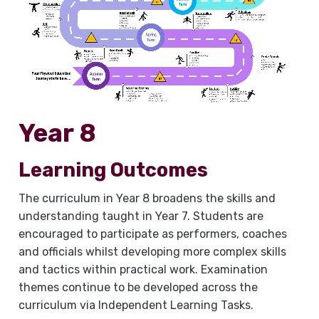
Year 8
Learning Outcomes
The curriculum in Year 8 broadens the skills and
understanding taught in Year 7. Students are
encouraged to participate as performers, coaches
and officials whilst developing more complex skills
and tactics within practical work. Examination
themes continue to be developed across the
curriculum via Independent Learning Tasks.