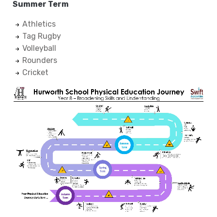
Summer Term
Athletics
Tag Rugby
Volleyball
Rounders
Cricket