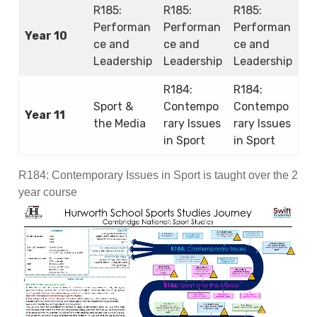
R185:
R185:
R185:
Performan
Performan
Performan
Year 10
ce and
ce and
ce and
Leadership
Leadership
Leadership
R184:
R184:
Sport &
Contempo
Contempo
Year 11
the Media
rary Issues
rary Issues
in Sport
in Sport
R184: Contemporary Issues in Sport is taught over the 2
year course