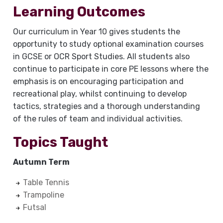
Learning Outcomes
Our curriculum in Year 10 gives students the
opportunity to study optional examination courses
in GCSE or OCR Sport Studies. All students also
continue to participate in core PE lessons where the
emphasis is on encouraging participation and
recreational play, whilst continuing to develop
tactics, strategies and a thorough understanding
of the rules of team and individual activities.
Topics Taught
Autumn Term
Table Tennis
Trampoline
Futsal