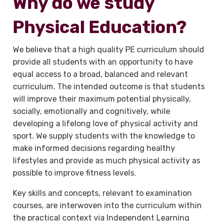
Why do we study
Physical Education?
We believe that a high quality PE curriculum should
provide all students with an opportunity to have
equal access to a broad, balanced and relevant
curriculum. The intended outcome is that students
will improve their maximum potential physically,
socially, emotionally and cognitively, while
developing a lifelong love of physical activity and
sport. We supply students with the knowledge to
make informed decisions regarding healthy
lifestyles and provide as much physical activity as
possible to improve fitness levels.
Key skills and concepts, relevant to examination
courses, are interwoven into the curriculum within
the practical context via Independent Learning