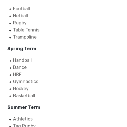
Football
Netball
Rugby
Table Tennis
Trampoline
Spring Term
Handball
Dance
HRF
Gymnastics
Hockey
Basketball
Summer Term
Athletics
Tag Rugby