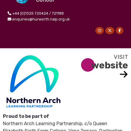
+44 (0)1325 720424 / 721188
enquiries@hurworth.nalp.org.uk
website
Proud to be part of
Northern Arch Learning Partnership, c/o Queen
Elizabeth Sixth Form College, Vane Terrace, Darlington,