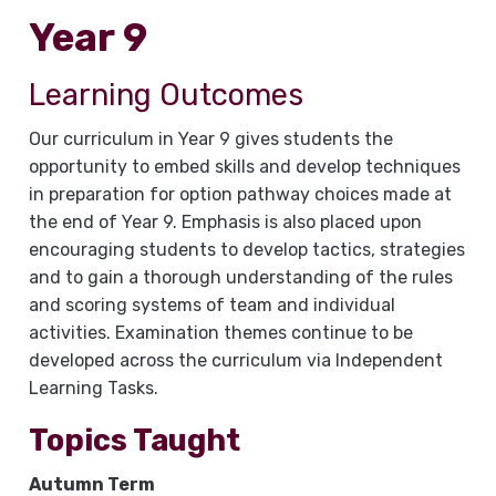
Year 9
Learning Outcomes
Our curriculum in Year 9 gives students the
opportunity to embed skills and develop techniques
in preparation for option pathway choices made at
the end of Year 9. Emphasis is also placed upon
encouraging students to develop tactics, strategies
and to gain a thorough understanding of the rules
and scoring systems of team and individual
activities. Examination themes continue to be
developed across the curriculum via Independent
Learning Tasks.
Topics Taught
Autumn Term