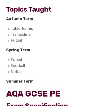
Topics Taught
Autumn Term
Table Tennis
Trampoline
Futsal
Spring Term
Futsal
Football
Netball
Summer Term
AQA GCSE PE
Exam Specification