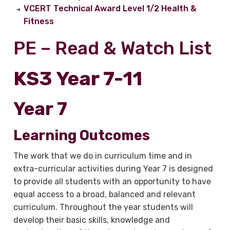
VCERT Technical Award Level 1/2 Health &
Fitness
PE – Read & Watch List
KS3 Year 7-11
Year 7
Learning Outcomes
The work that we do in curriculum time and in
extra-curricular activities during Year 7 is designed
to provide all students with an opportunity to have
equal access to a broad, balanced and relevant
curriculum. Throughout the year students will
develop their basic skills, knowledge and