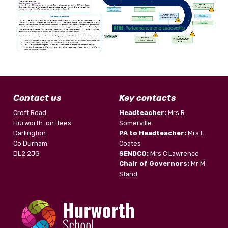
Contact us
Key contacts
Croft Road
Headteacher:
Mrs R
Hurworth-on-Tees
Somerville
Darlington
PA to Headteacher:
Mrs L
Co Durham
Coates
DL2 2JG
SENDCO:
Mrs C Lawrence
Chair of Governors:
Mr M
Stand