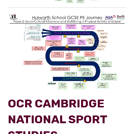
OCR CAMBRIDGE
NATIONAL SPORT