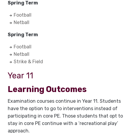
Spring Term
Football
Netball
Spring Term
Football
Netball
Strike & Field
Year 11
Learning Outcomes
Examination courses continue in Year 11. Students
have the option to go to interventions instead of
participating in core PE. Those students that opt to
stay in core PE continue with a ‘recreational play’
approach.