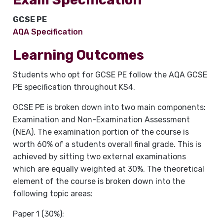
GCSE PE
AQA Specification
Learning Outcomes
Students who opt for GCSE PE follow the AQA GCSE
PE specification throughout KS4.
GCSE PE is broken down into two main components:
Examination and Non-Examination Assessment
(NEA). The examination portion of the course is
worth 60% of a students overall final grade. This is
achieved by sitting two external examinations
which are equally weighted at 30%. The theoretical
element of the course is broken down into the
following topic areas:
Paper 1 (30%):