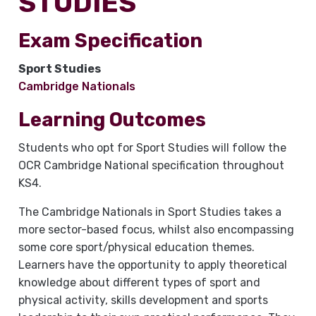
STUDIES
Exam Specification
Sport Studies
Cambridge Nationals
Learning Outcomes
Students who opt for Sport Studies will follow the
OCR Cambridge National specification throughout
KS4.
The Cambridge Nationals in Sport Studies takes a
more sector-based focus, whilst also encompassing
some core sport/physical education themes.
Learners have the opportunity to apply theoretical
knowledge about different types of sport and
physical activity, skills development and sports