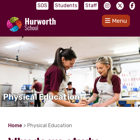
SOS
Students
Staff
Menu
Physical Education
Home
> Physical Education