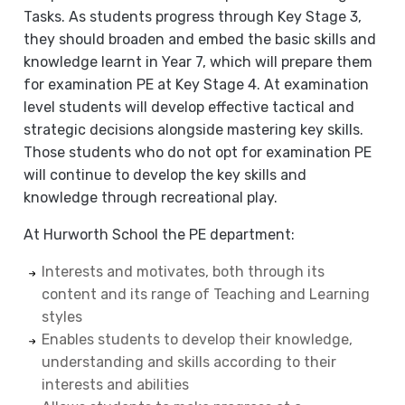
Tasks. As students progress through Key Stage 3,
they should broaden and embed the basic skills and
knowledge learnt in Year 7, which will prepare them
for examination PE at Key Stage 4. At examination
level students will develop effective tactical and
strategic decisions alongside mastering key skills.
Those students who do not opt for examination PE
will continue to develop the key skills and
knowledge through recreational play.
At Hurworth School the PE department:
Interests and motivates, both through its
content and its range of Teaching and Learning
styles
Enables students to develop their knowledge,
understanding and skills according to their
interests and abilities