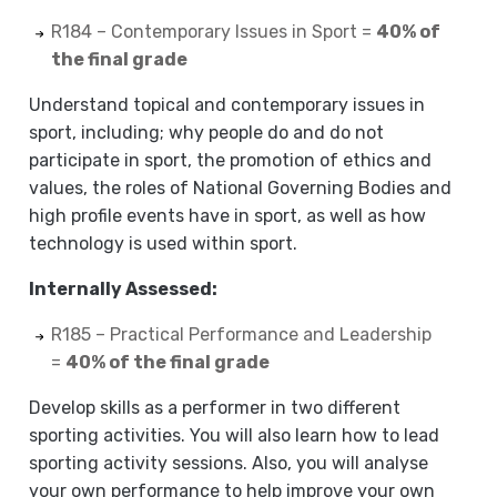
R184 – Contemporary Issues in Sport =
40% of
the final grade
Understand topical and contemporary issues in
sport, including; why people do and do not
participate in sport, the promotion of ethics and
values, the roles of National Governing Bodies and
high profile events have in sport, as well as how
technology is used within sport.
Internally Assessed:
R185 – Practical Performance and Leadership
=
40% of the final grade
Develop skills as a performer in two different
sporting activities. You will also learn how to lead
sporting activity sessions. Also, you will analyse
your own performance to help improve your own