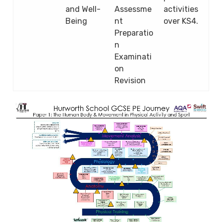
and Well-
Assessme
activities
Being
nt
over KS4.
Preparatio
n
Examinati
on
Revision