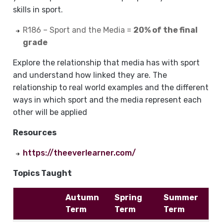
skills in sport.
R186 – Sport and the Media =
20% of the final
grade
Explore the relationship that media has with sport
and understand how linked they are. The
relationship to real world examples and the different
ways in which sport and the media represent each
other will be applied
Resources
https://theeverlearner.com/
Topics Taught
Autumn
Spring
Summer
Term
Term
Term