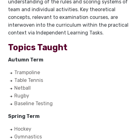
understanding of the rules and scoring systems of
team and individual activities. Key theoretical
concepts, relevant to examination courses, are
interwoven into the curriculum within the practical
context via Independent Learning Tasks.
Topics Taught
Autumn Term
Trampoline
Table Tennis
Netball
Rugby
Baseline Testing
Spring Term
Hockey
Gymnastics