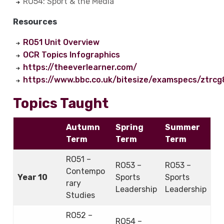
RO54: Sport & the Media
Resources
RO51 Unit Overview
OCR Topics Infographics
https://theeverlearner.com/
https://www.bbc.co.uk/bitesize/examspecs/ztrcg
Topics Taught
Autumn
Spring
Summer
Term
Term
Term
RO51 –
RO53 –
RO53 –
Contempo
Year 10
Sports
Sports
rary
Leadership
Leadership
Studies
RO52 –
RO54 –