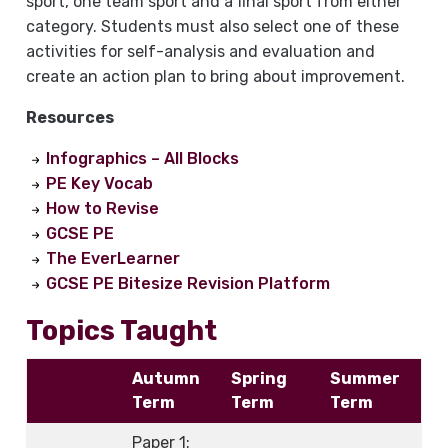
sport, one team sport and a final sport from either
category. Students must also select one of these
activities for self-analysis and evaluation and
create an action plan to bring about improvement.
Resources
Infographics – All Blocks
PE Key Vocab
How to Revise
GCSE PE
The EverLearner
GCSE PE Bitesize Revision Platform
Topics Taught
Autumn
Spring
Summer
Term
Term
Term
Paper 1: