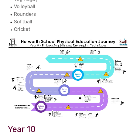
Volleyball
Rounders
Softball
Cricket
Year 10