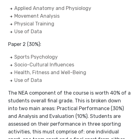
Applied Anatomy and Physiology
Movement Analysis
Physical Training
Use of Data
Paper 2 (30%):
Sports Psychology
Socio-Cultural Influences
Health, Fitness and Well-Being
Use of Data
The NEA component of the course is worth 40% of a
students overall final grade. This is broken down
into two main areas: Practical Performance (30%)
and Analysis and Evaluation (10%). Students are
assessed on their performance in three sporting
activities, this must comprise of: one individual