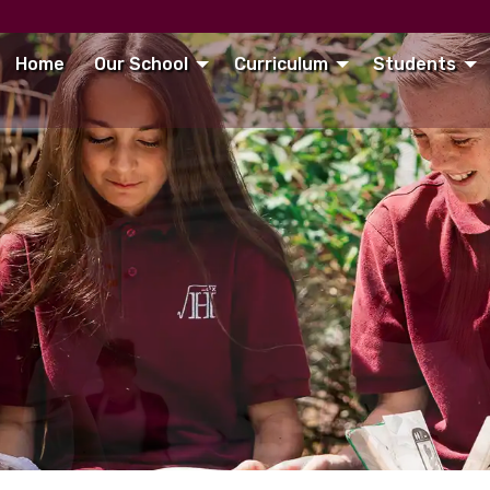
Home
Our School
Curriculum
Students