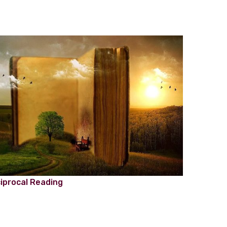
iprocal Reading