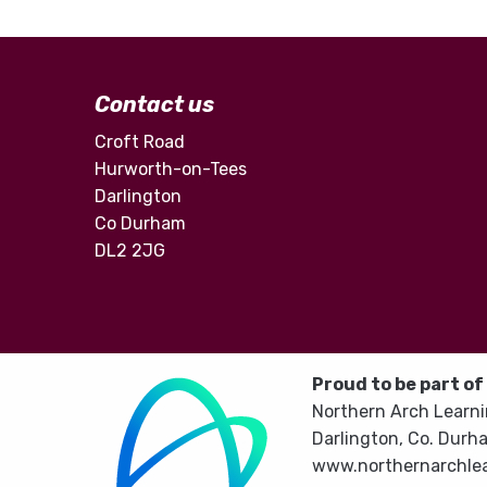
Contact us
Croft Road
Hurworth-on-Tees
Darlington
Co Durham
DL2 2JG
Proud to be part of
Northern Arch Learni
Darlington, Co. Durh
www.northernarchlea