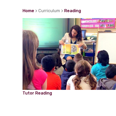
Home
> Curriculum >
Reading
Tutor Reading