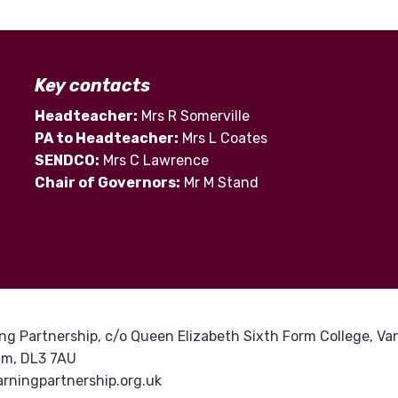
Key contacts
Headteacher:
Mrs R Somerville
PA to Headteacher:
Mrs L Coates
SENDCO:
Mrs C Lawrence
Chair of Governors:
Mr M Stand
ng Partnership, c/o Queen Elizabeth Sixth Form College, Van
am, DL3 7AU
rningpartnership.org.uk