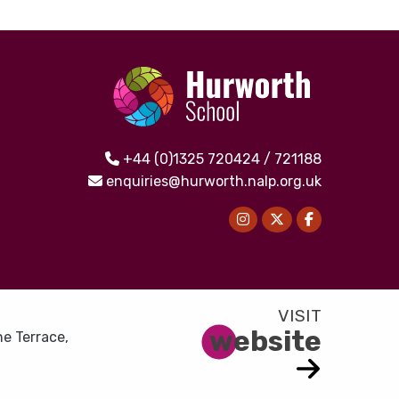
+44 (0)1325 720424 / 721188
enquiries@hurworth.nalp.org.uk
website
e Terrace,