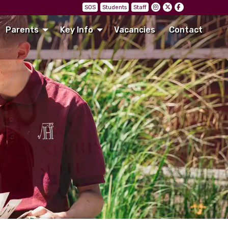
SOS
Students
Staff
Parents
Key Info
Vacancies
Contact