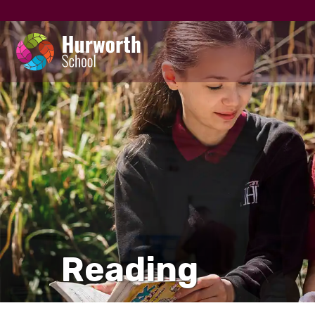
Reading