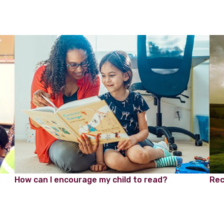
How can I encourage my child to read?
Rec