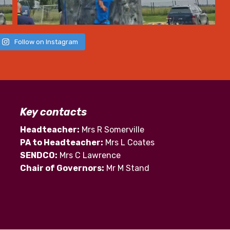
Follow on Instagram
Key contacts
Headteacher:
Mrs R Somerville
PA to Headteacher:
Mrs L Coates
SENDCO:
Mrs C Lawrence
Chair of Governors:
Mr M Stand