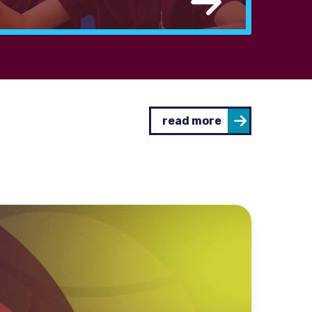
read more