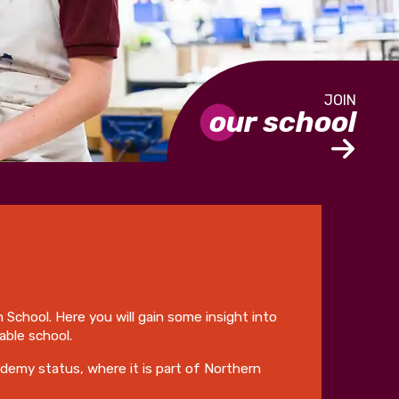
our school
h School. Here you will gain some insight into
able school.
ademy status, where it is part of Northern