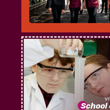
School