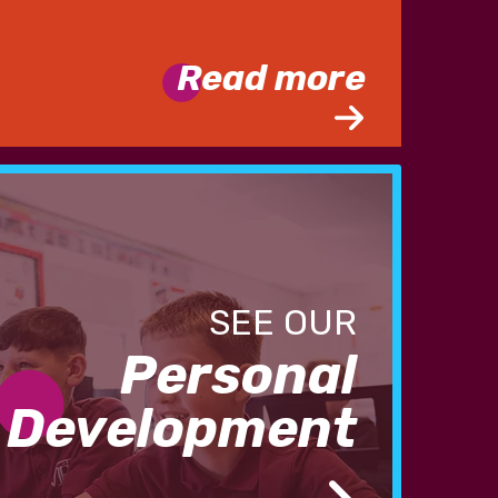
Read more
Personal
Development