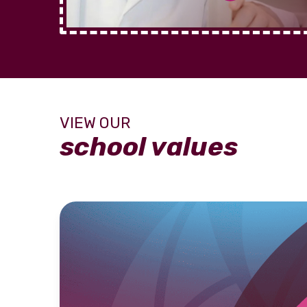
school values