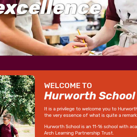
excellence
WELCOME TO
Hurworth School
It is a privilege to welcome you to Hurwort
the very essence of what is quite a remark
Hurworth School is an 11-16 school with ac
Arch Learning Partnership Trust.