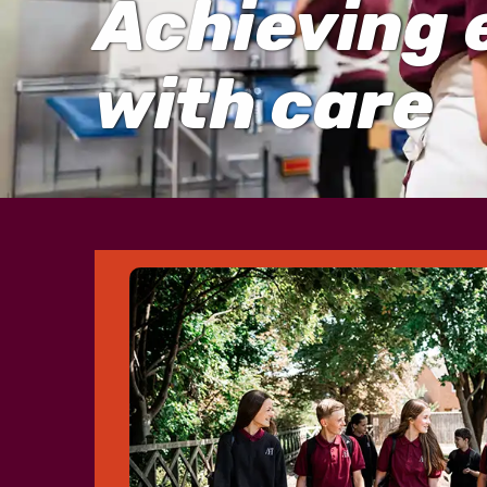
Achieving 
with care