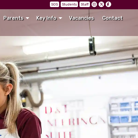
SOS
Students
Staff
Parents
Key Info
Vacancies
Contact