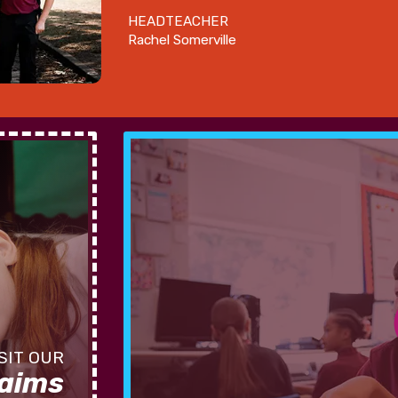
HEADTEACHER
Rachel Somerville
 aims