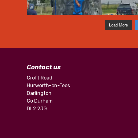
Load More
Contact us
Croft Road
Hurworth-on-Tees
Darlington
Co Durham
DL2 2JG