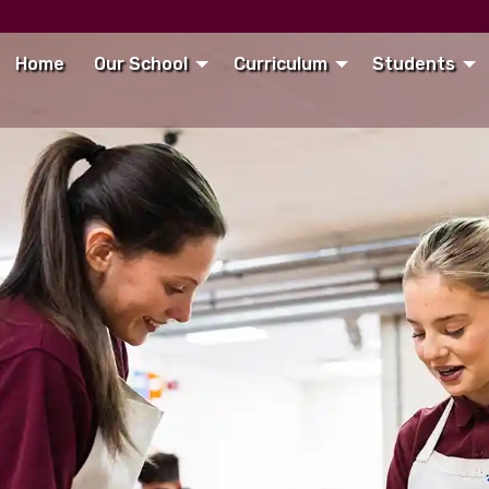
Home
Our School
Curriculum
Students