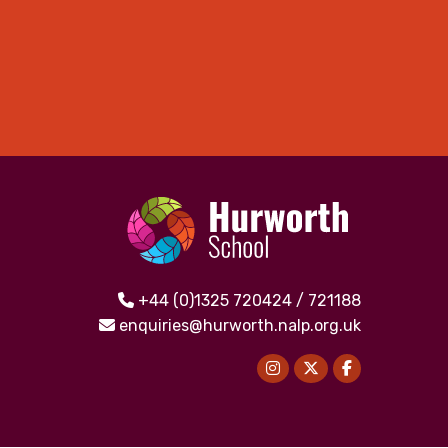
+44 (0)1325 720424 / 721188
enquiries@hurworth.nalp.org.uk