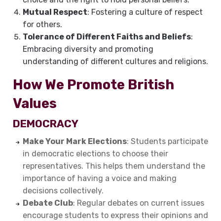
Mutual Respect
: Fostering a culture of respect
for others.
Tolerance of Different Faiths and Beliefs
:
Embracing diversity and promoting
understanding of different cultures and religions.
How We Promote British
Values
DEMOCRACY
Make Your Mark Elections
: Students participate
in democratic elections to choose their
representatives. This helps them understand the
importance of having a voice and making
decisions collectively.
Debate Club
: Regular debates on current issues
encourage students to express their opinions and