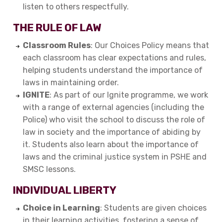
listen to others respectfully.
THE RULE OF LAW
Classroom Rules
: Our Choices Policy means that
each classroom has clear expectations and rules,
helping students understand the importance of
laws in maintaining order.
IGNITE
: As part of our Ignite programme, we work
with a range of external agencies (including the
Police) who visit the school to discuss the role of
law in society and the importance of abiding by
it. Students also learn about the importance of
laws and the criminal justice system in PSHE and
SMSC lessons.
INDIVIDUAL LIBERTY
Choice in Learning
: Students are given choices
in their learning activities, fostering a sense of