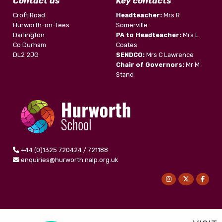
Contact us
Key contacts
Croft Road
Headteacher:
Mrs R
Hurworth-on-Tees
Somerville
Darlington
PA to Headteacher:
Mrs L
Co Durham
Coates
DL2 2JG
SENDCO:
Mrs C Lawrence
Chair of Governors:
Mr M
Stand
+44 (0)1325 720424 / 721188
enquiries@hurworth.nalp.org.uk