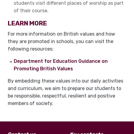
students visit different places of worship as part
of their course.
LEARN MORE
For more information on British values and how
they are promoted in schools, you can visit the
following resources:
Department for Education Guidance on
Promoting British Values
By embedding these values into our daily activities
and curriculum, we aim to prepare our students to
be responsible, respectful, resilient and positive
members of society.