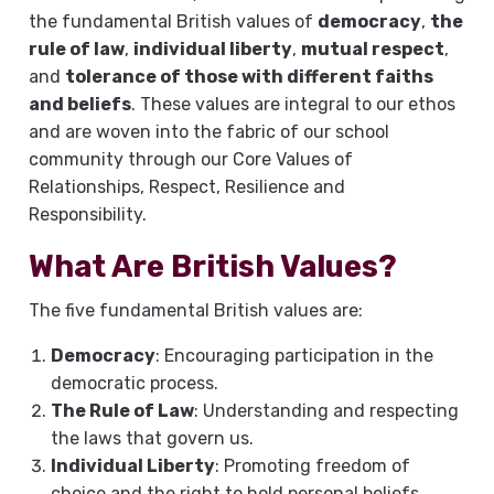
the fundamental British values of
democracy
,
the
rule of law
,
individual liberty
,
mutual respect
,
and
tolerance of those with different faiths
and beliefs
. These values are integral to our ethos
and are woven into the fabric of our school
community through our Core Values of
Relationships, Respect, Resilience and
Responsibility.
What Are British Values?
The five fundamental British values are:
Democracy
: Encouraging participation in the
democratic process.
The Rule of Law
: Understanding and respecting
the laws that govern us.
Individual Liberty
: Promoting freedom of
choice and the right to hold personal beliefs.