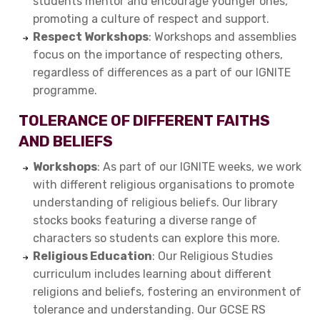
students mentor and encourage younger ones,
promoting a culture of respect and support.
Respect Workshops
: Workshops and assemblies
focus on the importance of respecting others,
regardless of differences as a part of our IGNITE
programme.
TOLERANCE OF DIFFERENT FAITHS
AND BELIEFS
Workshops
: As part of our IGNITE weeks, we work
with different religious organisations to promote
understanding of religious beliefs. Our library
stocks books featuring a diverse range of
characters so students can explore this more.
Religious Education
: Our Religious Studies
curriculum includes learning about different
religions and beliefs, fostering an environment of
tolerance and understanding. Our GCSE RS