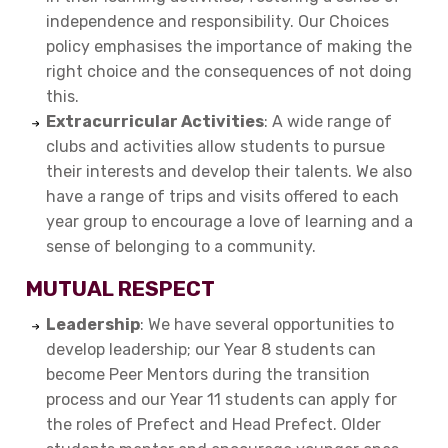
independence and responsibility. Our Choices
policy emphasises the importance of making the
right choice and the consequences of not doing
this.
Extracurricular Activities
: A wide range of
clubs and activities allow students to pursue
their interests and develop their talents. We also
have a range of trips and visits offered to each
year group to encourage a love of learning and a
sense of belonging to a community.
MUTUAL RESPECT
Leadership
: We have several opportunities to
develop leadership; our Year 8 students can
become Peer Mentors during the transition
process and our Year 11 students can apply for
the roles of Prefect and Head Prefect. Older