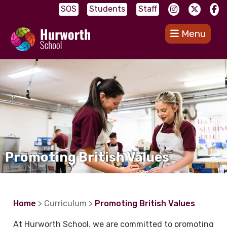
SOS
Students
Staff
Menu
Promoting British Values
Home
> Curriculum >
Promoting British Values
At Hurworth School, we are committed to promoting