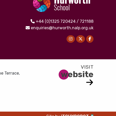
+44 (0)1325 720424 / 721188
enquiries@hurworth.nalp.org.uk
website
e Terrace,