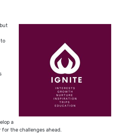
 but
 to
s
elop a
 for the challenges ahead.