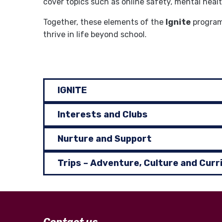
cover topics such as online safety, mental heal
Together, these elements of the
Ignite
programm
thrive in life beyond school.
IGNITE
Interests and Clubs
Nurture and Support
Trips – Adventure, Culture and Curr