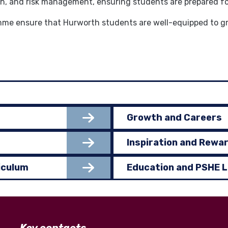
th, and risk management, ensuring students are prepared for 
e ensure that Hurworth students are well-equipped to grow
Growth and Careers
Inspiration and Rewa
iculum
Education and PSHE 