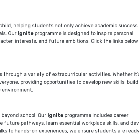
 child, helping students not only achieve academic success
als. Our
Ignite
programme is designed to inspire personal
ter, interests, and future ambitions. Click the links below
through a variety of extracurricular activities. Whether it’
everyone, providing opportunities to develop new skills, build
e environment.
e beyond school. Our
Ignite
programme includes career
 future pathways, learn essential workplace skills, and dev
alks to hands-on experiences, we ensure students are ready