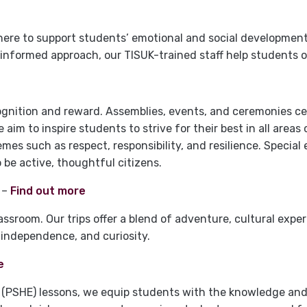
here to support students’ emotional and social developmen
informed approach, our TISUK-trained staff help students o
ognition and reward. Assemblies, events, and ceremonies c
aim to inspire students to strive for their best in all areas 
s such as respect, responsibility, and resilience. Special
 be active, thoughtful citizens.
–
Find out more
ssroom. Our trips offer a blend of adventure, cultural expe
independence, and curiosity.
e
 (PSHE) lessons, we equip students with the knowledge and s