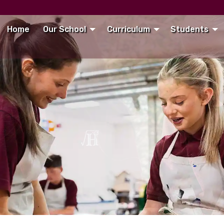
Home
Our School
Curriculum
Students