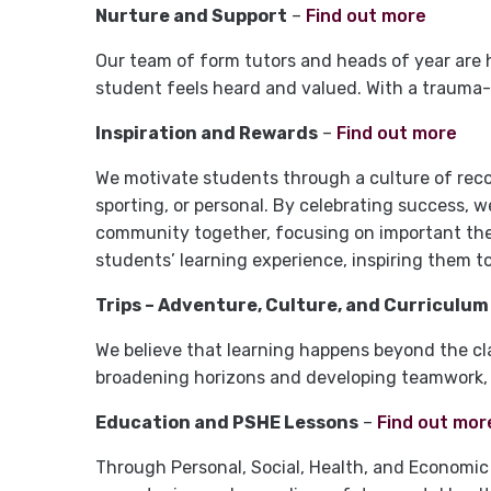
Nurture and Support
–
Find out more
Our team of form tutors and heads of year are 
student feels heard and valued. With a trauma-
Inspiration and Rewards
–
Find out more
We motivate students through a culture of rec
sporting, or personal. By celebrating success, we 
community together, focusing on important theme
students’ learning experience, inspiring them to
Trips – Adventure, Culture, and Curriculum
We believe that learning happens beyond the cla
broadening horizons and developing teamwork, 
Education and PSHE Lessons
–
Find out mor
Through Personal, Social, Health, and Economic