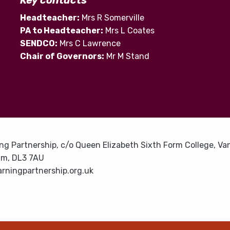
Key contacts
Headteacher:
Mrs R Somerville
PA to Headteacher:
Mrs L Coates
SENDCO:
Mrs C Lawrence
Chair of Governors:
Mr M Stand
ng Partnership, c/o Queen Elizabeth Sixth Form College, Van
am, DL3 7AU
rningpartnership.org.uk