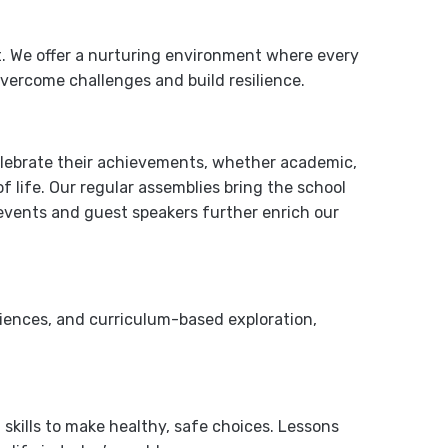
t. We offer a nurturing environment where every
vercome challenges and build resilience.
elebrate their achievements, whether academic,
of life. Our regular assemblies bring the school
 events and guest speakers further enrich our
riences, and curriculum-based exploration,
kills to make healthy, safe choices. Lessons