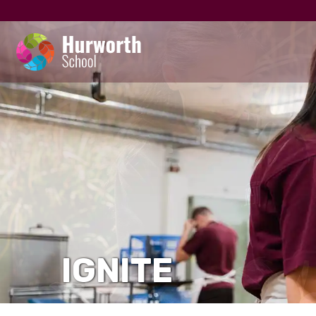
IGNITE