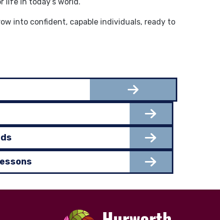
life in today’s world.
 into confident, capable individuals, ready to
rds
Lessons