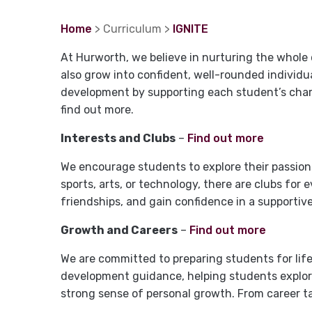
Home
> Curriculum >
IGNITE
At Hurworth, we believe in nurturing the whole
also grow into confident, well-rounded individu
development by supporting each student’s charac
find out more.
Interests and Clubs
–
Find out more
We encourage students to explore their passions 
sports, arts, or technology, there are clubs for 
friendships, and gain confidence in a supportiv
Growth and Careers
–
Find out more
We are committed to preparing students for lif
development guidance, helping students explore
strong sense of personal growth. From career t