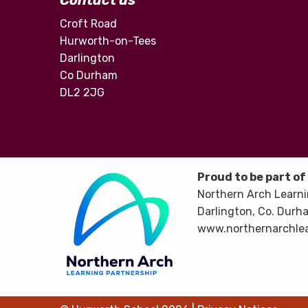
Contact us
Croft Road
Hurworth-on-Tees
Darlington
Co Durham
DL2 2JG
Proud to be part of
Northern Arch Learni
Darlington, Co. Durh
www.northernarchlea