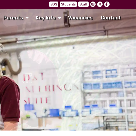
SOS
Students
Staff
Parents
Key Info
Vacancies
Contact