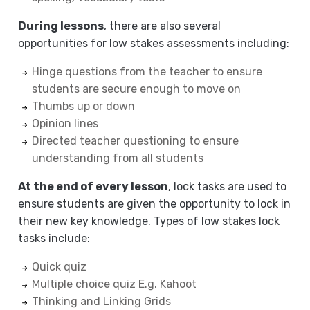
During lessons
, there are also several
opportunities for low stakes assessments including:
Hinge questions from the teacher to ensure
students are secure enough to move on
Thumbs up or down
Opinion lines
Directed teacher questioning to ensure
understanding from all students
At the end of every lesson
, lock tasks are used to
ensure students are given the opportunity to lock in
their new key knowledge. Types of low stakes lock
tasks include:
Quick quiz
Multiple choice quiz E.g. Kahoot
Thinking and Linking Grids