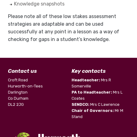
Knowledge snapshots
Please note all of these low stakes assessment
strategies are adaptable and can be used
successfully at any point in a lesson as a way of
checking for gaps in a student’s knowledge.
Contact us
Key contacts
Croft Road
Headteacher:
Mrs R
Hurworth-on-Tees
Somerville
Darlington
PA to Headteacher:
Mrs L
Co Durham
Coates
DL2 2JG
SENDCO:
Mrs C Lawrence
Chair of Governors:
Mr M
Stand