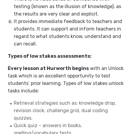
testing (known as the illusion of knowledge), as
the results are very clear and explicit.
It provides immediate feedback to teachers and
students. It can support and inform teachers in
regard to what students know, understand and
can recall.
Types of low stakes assessments:
Every lesson at Hurworth begins
with an Unlock
task which is an excellent opportunity to test
students’ prior learning. Types of low stakes unlock
tasks include:
Retrieval strategies such as: knowledge drop,
revision clock, challenge grid, dual coding
quizzes.
Quick quiz – answers in books,
spelling/vocabulary tests