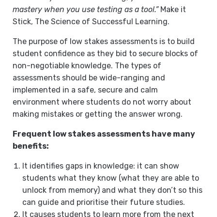
mastery when you use testing as a tool.”
Make it
Stick, The Science of Successful Learning.
The purpose of low stakes assessments is to build
student confidence as they bid to secure blocks of
non-negotiable knowledge. The types of
assessments should be wide-ranging and
implemented in a safe, secure and calm
environment where students do not worry about
making mistakes or getting the answer wrong.
Frequent low stakes assessments have many
benefits:
It identifies gaps in knowledge: it can show
students what they know (what they are able to
unlock from memory) and what they don’t so this
can guide and prioritise their future studies.
It causes students to learn more from the next