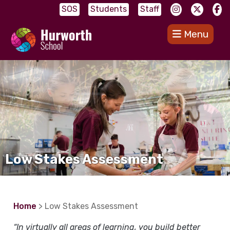
SOS
Students
Staff
Menu
Low Stakes Assessment
Home
> Low Stakes Assessment
“In virtually all areas of learning, you build better