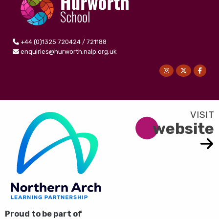
+44 (0)1325 720424 / 721188
enquiries@hurworth.nalp.org.uk
website
Proud to be part of