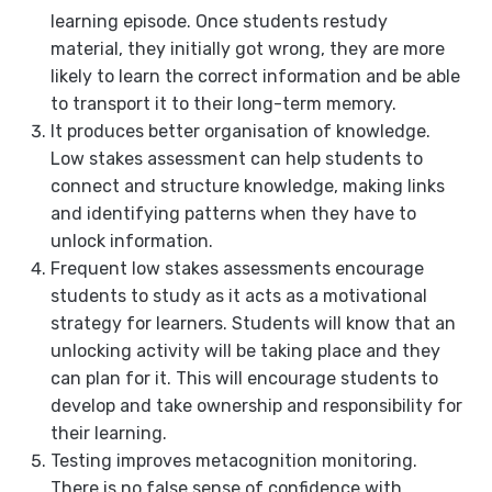
learning episode. Once students restudy
material, they initially got wrong, they are more
likely to learn the correct information and be able
to transport it to their long-term memory.
It produces better organisation of knowledge.
Low stakes assessment can help students to
connect and structure knowledge, making links
and identifying patterns when they have to
unlock information.
Frequent low stakes assessments encourage
students to study as it acts as a motivational
strategy for learners. Students will know that an
unlocking activity will be taking place and they
can plan for it. This will encourage students to
develop and take ownership and responsibility for
their learning.
Testing improves metacognition monitoring.
There is no false sense of confidence with