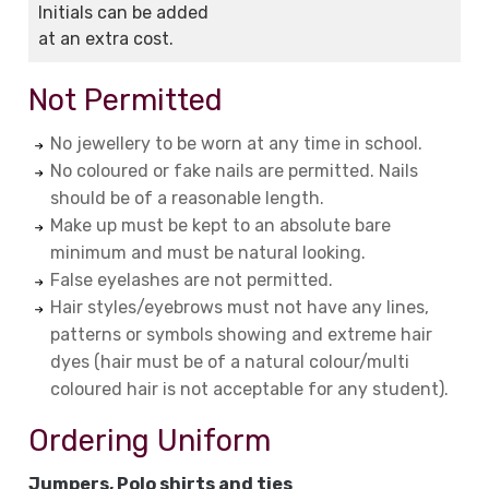
Initials can be added
at an extra cost.
Not Permitted
No jewellery to be worn at any time in school.
No coloured or fake nails are permitted. Nails
should be of a reasonable length.
Make up must be kept to an absolute bare
minimum and must be natural looking.
False eyelashes are not permitted.
Hair styles/eyebrows must not have any lines,
patterns or symbols showing and extreme hair
dyes (hair must be of a natural colour/multi
coloured hair is not acceptable for any student).
Ordering Uniform
Jumpers, Polo shirts and ties