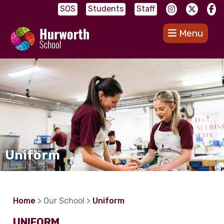
SOS
Students
Staff
Menu
Uniform
Home
> Our School >
Uniform
UNIFORM