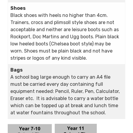
Shoes
Black shoes with heels no higher than 4cm.
Trainers, crocs and plimsoll style shoes are not
acceptable and neither are leisure boots such as
Rockport, Doc Martins and Ugg boots. Plain black
low heeled boots (Chelsea boot style) may be
worn. Shoes must be plain black and not have
stripes or logos of any kind visible.
Bags
A school bag large enough to carry an A4 file
must be carried every day containing full
equipment needed: Pencil, Ruler, Pen, Calculator,
Eraser etc. It is advisable to carry a water bottle
which can be topped up at break and lunch time
at water fountains throughout the school.