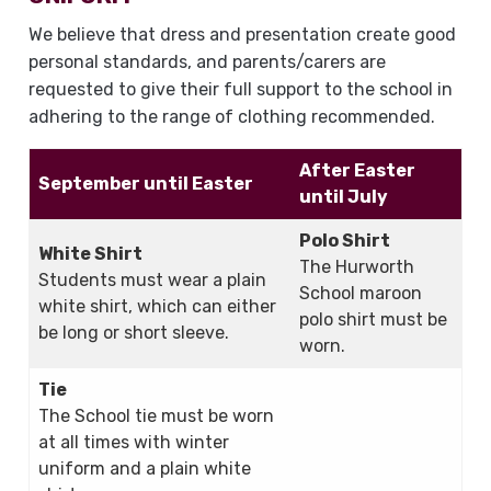
We believe that dress and presentation create good
personal standards, and parents/carers are
requested to give their full support to the school in
adhering to the range of clothing recommended.
After Easter
September until Easter
until July
Polo Shirt
White Shirt
The Hurworth
Students must wear a plain
School maroon
white shirt, which can either
polo shirt must be
be long or short sleeve.
worn.
Tie
The School tie must be worn
at all times with winter
uniform and a plain white