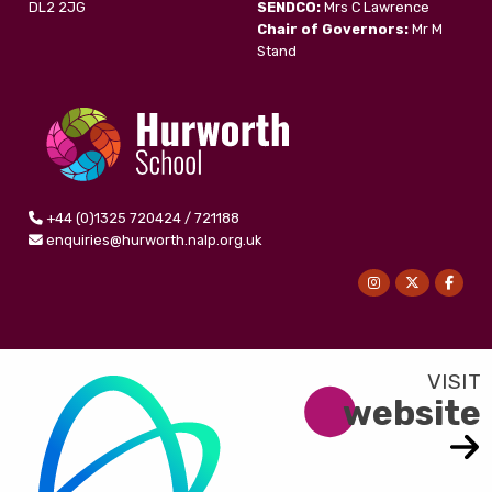
DL2 2JG
SENDCO:
Mrs C Lawrence
Chair of Governors:
Mr M
Stand
+44 (0)1325 720424 / 721188
enquiries@hurworth.nalp.org.uk
website