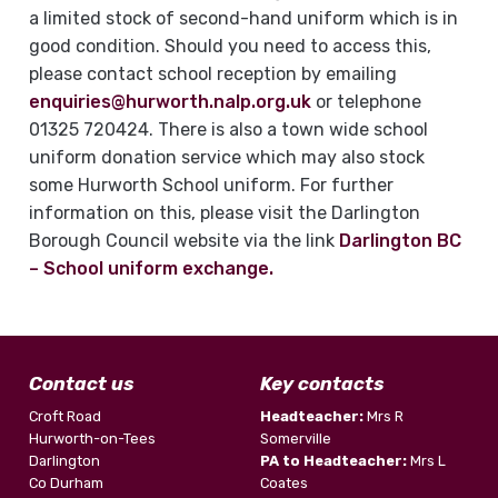
a limited stock of second-hand uniform which is in
good condition. Should you need to access this,
please contact school reception by emailing
enquiries@hurworth.nalp.org.uk
or telephone
01325 720424. There is also a town wide school
uniform donation service which may also stock
some Hurworth School uniform. For further
information on this, please visit the Darlington
Borough Council website via the link
Darlington BC
– School uniform exchange.
Contact us
Key contacts
Croft Road
Headteacher:
Mrs R
Hurworth-on-Tees
Somerville
Darlington
PA to Headteacher:
Mrs L
Co Durham
Coates