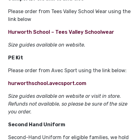
Please order from Tees Valley School Wear using the
link below
Hurworth School – Tees Valley Schoolwear
Size guides available on website.
PE Kit
Please order from Avec Sport using the link below:
hurworthschool.avecsport.com
Size guides available on website or visit in store.
Refunds not available, so please be sure of the size
you order.
Second Hand Uniform
Second-Hand Uniform for eligible families, we hold