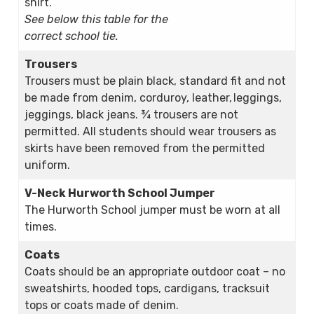
shirt.
See below this table for the
correct school tie.
Trousers
Trousers must be plain black, standard fit and not
be made from denim, corduroy, leather, leggings,
jeggings, black jeans. ¾ trousers are not
permitted. All students should wear trousers as
skirts have been removed from the permitted
uniform.
V-Neck Hurworth School Jumper
The Hurworth School jumper must be worn at all
times.
Coats
Coats should be an appropriate outdoor coat – no
sweatshirts, hooded tops, cardigans, tracksuit
tops or coats made of denim.