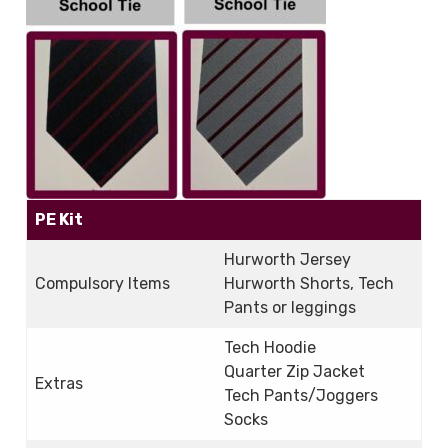
PE Kit
Hurworth Jersey
Compulsory Items
Hurworth Shorts, Tech
Pants or leggings
Tech Hoodie
Quarter Zip Jacket
Extras
Tech Pants/Joggers
Socks