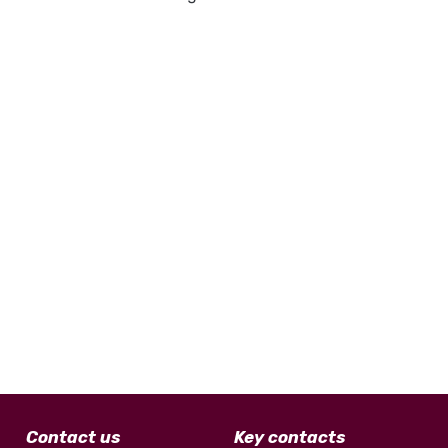
Contact us
Key contacts