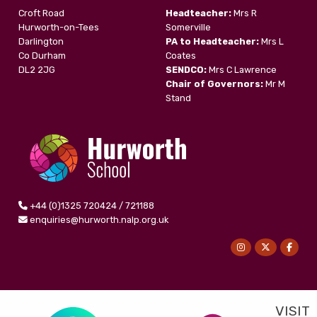
Croft Road
Headteacher:
Mrs R
Hurworth-on-Tees
Somerville
Darlington
PA to Headteacher:
Mrs L
Co Durham
Coates
DL2 2JG
SENDCO:
Mrs C Lawrence
Chair of Governors:
Mr M
Stand
+44 (0)1325 720424 / 721188
enquiries@hurworth.nalp.org.uk