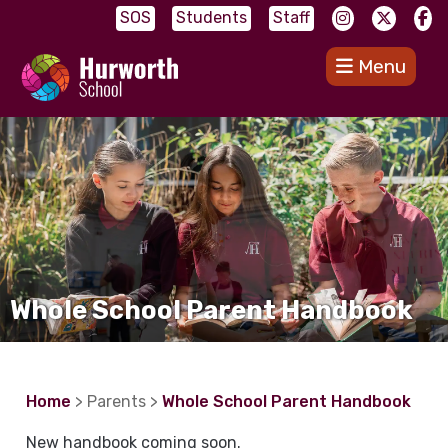
SOS
Students
Staff
Menu
Whole School Parent Handbook
Home
> Parents >
Whole School Parent Handbook
New handbook coming soon.