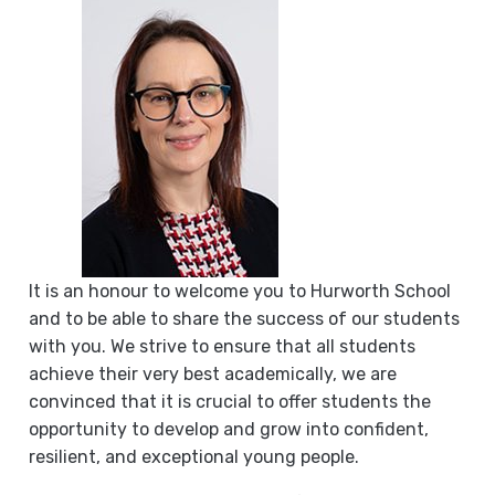
It is an honour to welcome you to Hurworth School
and to be able to share the success of our students
with you. We strive to ensure that all students
achieve their very best academically, we are
convinced that it is crucial to offer students the
opportunity to develop and grow into confident,
resilient, and exceptional young people.