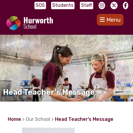
SOS
Students
Staff
Menu
Head Teacher’s Message
Home
> Our School >
Head Teacher’s Message