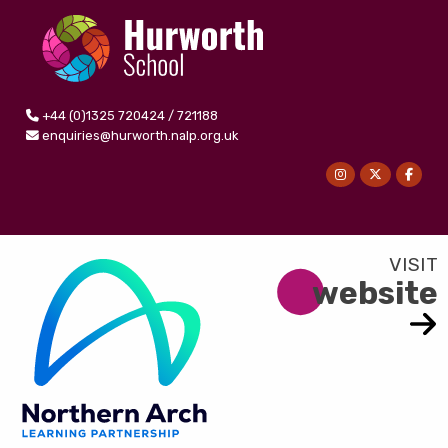
+44 (0)1325 720424 / 721188
enquiries@hurworth.nalp.org.uk
website