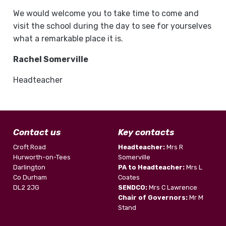
We would welcome you to take time to come and
visit the school during the day to see for yourselves
what a remarkable place it is.
Rachel Somerville
Headteacher
Contact us
Key contacts
Croft Road
Headteacher:
Mrs R
Hurworth-on-Tees
Somerville
Darlington
PA to Headteacher:
Mrs L
Co Durham
Coates
DL2 2JG
SENDCO:
Mrs C Lawrence
Chair of Governors:
Mr M
Stand