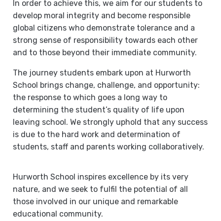
In order to achieve this, we aim for our students to
develop moral integrity and become responsible
global citizens who demonstrate tolerance and a
strong sense of responsibility towards each other
and to those beyond their immediate community.
The journey students embark upon at Hurworth
School brings change, challenge, and opportunity:
the response to which goes a long way to
determining the student’s quality of life upon
leaving school. We strongly uphold that any success
is due to the hard work and determination of
students, staff and parents working collaboratively.
Hurworth School inspires excellence by its very
nature, and we seek to fulfil the potential of all
those involved in our unique and remarkable
educational community.