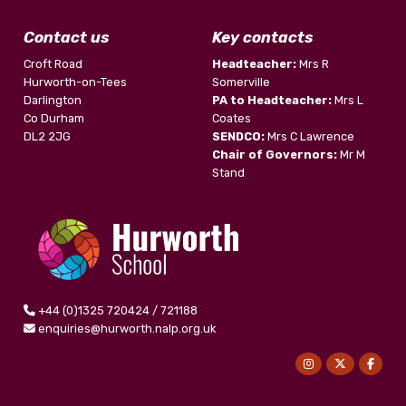
Contact us
Key contacts
Croft Road
Headteacher:
Mrs R
Hurworth-on-Tees
Somerville
Darlington
PA to Headteacher:
Mrs L
Co Durham
Coates
DL2 2JG
SENDCO:
Mrs C Lawrence
Chair of Governors:
Mr M
Stand
+44 (0)1325 720424 / 721188
enquiries@hurworth.nalp.org.uk