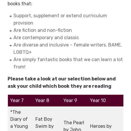
books that:
Support, supplement or extend curriculum
provision
Are fiction and non-fiction
Are contemporary and classic
Are diverse and inclusive – female writers. BAME,
LGBTQ+
Are simply fantastic books that we can learn a lot
from!
Please take a look at our selection below and
ask your child which book they are reading
Year 7
Year 8
Year 9
Year 10
*The
Diary of
Fat Boy
The Pearl
a Young
Swim by
Heroes by
by John