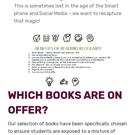
This is sometimes lost in the age of the Smart
phone and Social Media – we want to recapture
that magic!
WHICH BOOKS ARE ON
OFFER?
Our selection of books have been specifically chosen
to ensure students are exposed to a mixture of