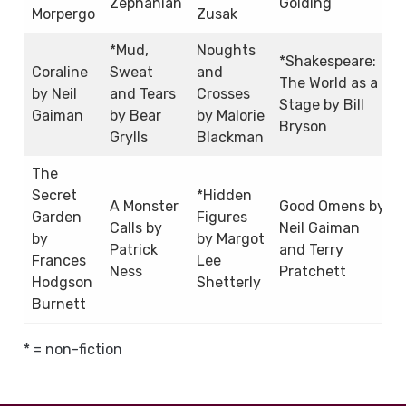
Zephaniah
Golding
Morpergo
Zusak
*Mud,
Noughts
*Shakespeare:
Coraline
Sweat
and
The World as a
by Neil
and Tears
Crosses
Stage by Bill
Gaiman
by Bear
by Malorie
Bryson
Grylls
Blackman
The
Secret
*Hidden
A Monster
Good Omens by
Garden
Figures
Calls by
Neil Gaiman
by
by Margot
Patrick
and Terry
Frances
Lee
Ness
Pratchett
Hodgson
Shetterly
Burnett
* = non-fiction