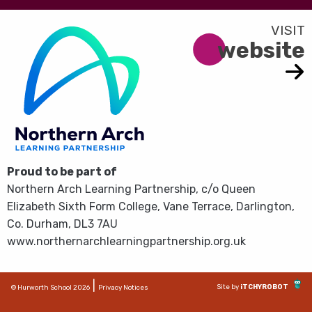
website
Proud to be part of
Northern Arch Learning Partnership, c/o Queen
Elizabeth Sixth Form College, Vane Terrace, Darlington,
Co. Durham, DL3 7AU
www.northernarchlearningpartnership.org.uk
|
Site by
iTCHYROBOT
© Hurworth School 2026
Privacy Notices