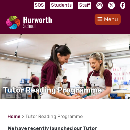
SOS
Students
Staff
Menu
Tutor Reading Programme
Home
> Tutor Reading Programme
We have recently launched our Tutor