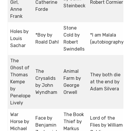
Girl,
Catherine
Robert Cormier
Steinbeck
Anne
Forde
Frank
Stone
Holes by
*Boy by
Cold by
*I am Malala
Louis
Roald Dahl
Robert
(autobiography)
Sachar
Swindells
The
Ghost of
The
Animal
Thomas
They both die
Crysalids
Farm by
Kempe
at the end by
by John
George
by
Adam Silvera
Wyndham
Orwell
Penelope
Lively
War
The Book
Face by
Lord of the
Horse by
Thief by
Benjamin
Flies by William
Michael
Markus