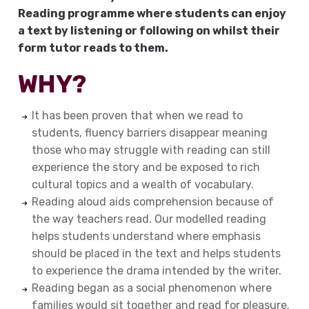
Reading
programme
where students can enjoy
a text by listening or following on whilst their
form tutor reads to them.
WHY?
It has been proven that when we read to
students, fluency barriers disappear meaning
those who may struggle with reading can still
experience the story and be exposed to rich
cultural topics and a wealth of vocabulary.
Reading aloud aids comprehension because of
the way teachers read. Our modelled reading
helps students understand where emphasis
should be placed in the text and helps students
to experience the drama intended by the writer.
Reading began as a social phenomenon where
families would sit together and read for pleasure.