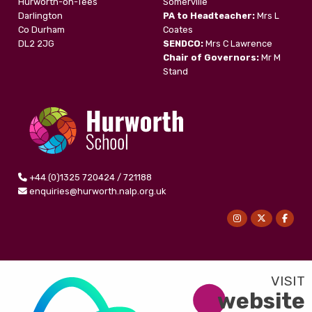
Hurworth-on-Tees
Somerville
Darlington
PA to Headteacher:
Mrs L
Co Durham
Coates
DL2 2JG
SENDCO:
Mrs C Lawrence
Chair of Governors:
Mr M
Stand
+44 (0)1325 720424 / 721188
enquiries@hurworth.nalp.org.uk
website