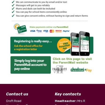
Contact us
Key contacts
Croft Road
Headteacher:
Mrs R