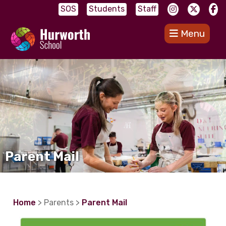
SOS
Students
Staff
Menu
Parent Mail
Home
> Parents >
Parent Mail