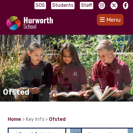
SOS
Students
Staff
Menu
Ofsted
Home
> Key Info >
Ofsted