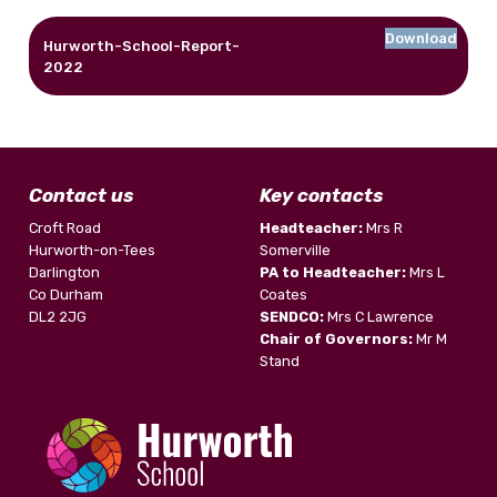
Download
Hurworth-School-Report-
2022
Contact us
Key contacts
Croft Road
Headteacher:
Mrs R
Hurworth-on-Tees
Somerville
Darlington
PA to Headteacher:
Mrs L
Co Durham
Coates
DL2 2JG
SENDCO:
Mrs C Lawrence
Chair of Governors:
Mr M
Stand