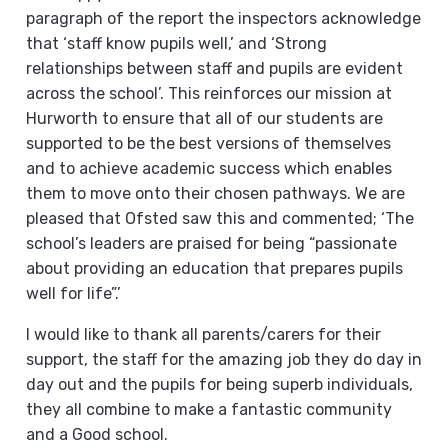
paragraph of the report the inspectors acknowledge
that ‘staff know pupils well,’ and ‘Strong
relationships between staff and pupils are evident
across the school’. This reinforces our mission at
Hurworth to ensure that all of our students are
supported to be the best versions of themselves
and to achieve academic success which enables
them to move onto their chosen pathways. We are
pleased that Ofsted saw this and commented; ‘The
school’s leaders are praised for being “passionate
about providing an education that prepares pupils
well for life”.’
I would like to thank all parents/carers for their
support, the staff for the amazing job they do day in
day out and the pupils for being superb individuals,
they all combine to make a fantastic community
and a Good school.