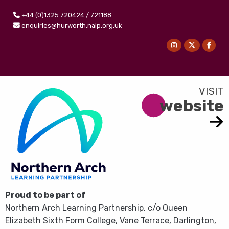
+44 (0)1325 720424 / 721188
enquiries@hurworth.nalp.org.uk
website
Proud to be part of
Northern Arch Learning Partnership, c/o Queen
Elizabeth Sixth Form College, Vane Terrace, Darlington,