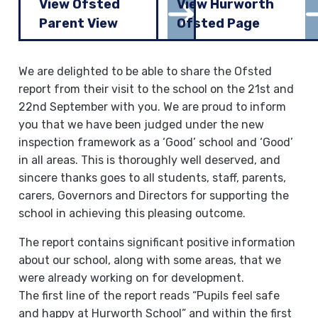
View Ofsted
View Hurworth
Parent View
Ofsted Page
We are delighted to be able to share the Ofsted
report from their visit to the school on the 21st and
22nd September with you. We are proud to inform
you that we have been judged under the new
inspection framework as a ‘Good’ school and ‘Good’
in all areas. This is thoroughly well deserved, and
sincere thanks goes to all students, staff, parents,
carers, Governors and Directors for supporting the
school in achieving this pleasing outcome.
The report contains significant positive information
about our school, along with some areas, that we
were already working on for development.
The first line of the report reads “Pupils feel safe
and happy at Hurworth School” and within the first