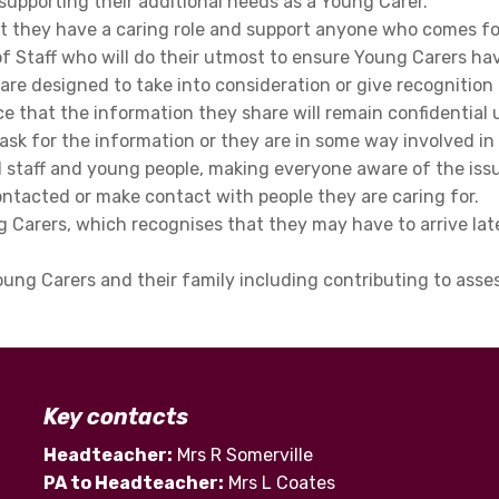
 as supporting their additional needs as a Young Carer.
hat they have a caring role and support anyone who comes f
of Staff who will do their utmost to ensure Young Carers ha
s are designed to take into consideration or give recognition
 that the information they share will remain confidential u
s ask for the information or they are in some way involved in 
 staff and young people, making everyone aware of the issu
ntacted or make contact with people they are caring for.
Carers, which recognises that they may have to arrive late 
Young Carers and their family including contributing to as
Key contacts
Headteacher:
Mrs R Somerville
PA to Headteacher:
Mrs L Coates