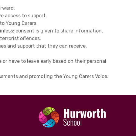
orward.
ve access to support.
 to Young Carers.
nless: consent is given to share information,
terrorist offences.
es and support that they can receive.
or have to leave early based on their personal
sessments and promoting the Young Carers Voice.