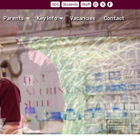
SOS
Students
Staff
Parents
Key Info
Vacancies
Contact