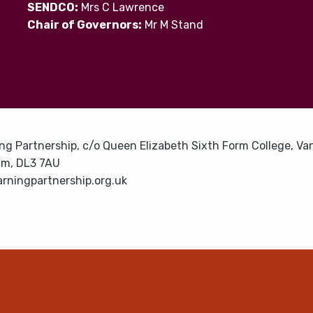
SENDCO:
Mrs C Lawrence
Chair of Governors:
Mr M Stand
ng Partnership, c/o Queen Elizabeth Sixth Form College, Van
am, DL3 7AU
rningpartnership.org.uk