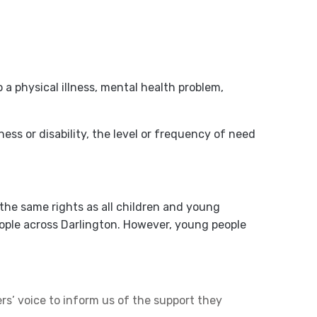
a physical illness, mental health problem,
ness or disability, the level or frequency of need
the same rights as all children and young
people across Darlington. However, young people
s’ voice to inform us of the support they