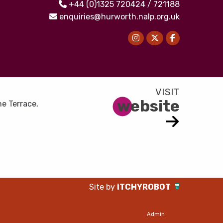
+44 (0)1325 720424 / 721188
enquiries@hurworth.nalp.org.uk
website
e Terrace,
Site by
iTCHYROBOT
Admin