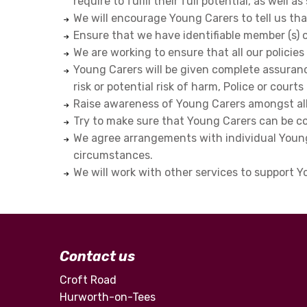
require to fulfil their full potential, as well
We will encourage Young Carers to tell us t
Ensure that we have identifiable member (s) 
We are working to ensure that all our policie
Young Carers will be given complete assurance
risk or potential risk of harm, Police or court
Raise awareness of Young Carers amongst all
Try to make sure that Young Carers can be co
We agree arrangements with individual Young 
circumstances.
We will work with other services to support 
Contact us
Croft Road
Hurworth-on-Tees