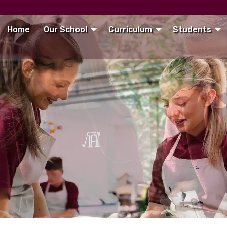
Home
Our School
Curriculum
Students