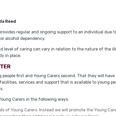
da Reed
ovides regular and ongoing support to an individual due to 
g or alcohol dependency.
level of caring can vary in relation to the nature of the ill
dy in place.
RTER
 people first and Young Carers second. That they will have 
facilities, services and support that is available to young 
s.
oung Carers in the following ways:
ds of Young Carers. Instead we will promote the Young Carer