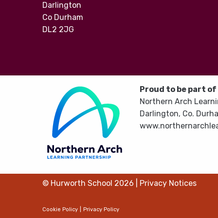
Darlington
Co Durham
DL2 2JG
Proud to be part of
Northern Arch Learni
Darlington, Co. Durh
www.northernarchlea
© Hurworth School 2026
|
Privacy Notices
Cookie Policy
|
Privacy Policy