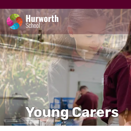
Young Carers