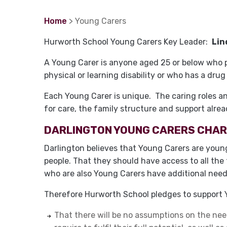
Home
> Young Carers
Hurworth School Young Carers Key Leader:
Lin
A Young Carer is anyone aged 25 or below who pr
physical or learning disability or who has a dru
Each Young Carer is unique. The caring roles and 
for care, the family structure and support alrea
DARLINGTON YOUNG CARERS CHA
Darlington believes that Young Carers are young
people. That they should have access to all the 
who are also Young Carers have additional need
Therefore Hurworth School pledges to support Y
That there will be no assumptions on the nee