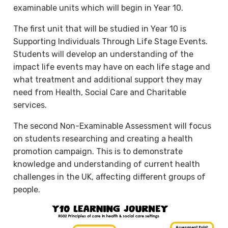
examinable units which will begin in Year 10.
The first unit that will be studied in Year 10 is
Supporting Individuals Through Life Stage Events.
Students will develop an understanding of the
impact life events may have on each life stage and
what treatment and additional support they may
need from Health, Social Care and Charitable
services.
The second Non-Examinable Assessment will focus
on students researching and creating a health
promotion campaign. This is to demonstrate
knowledge and understanding of current health
challenges in the UK, affecting different groups of
people.