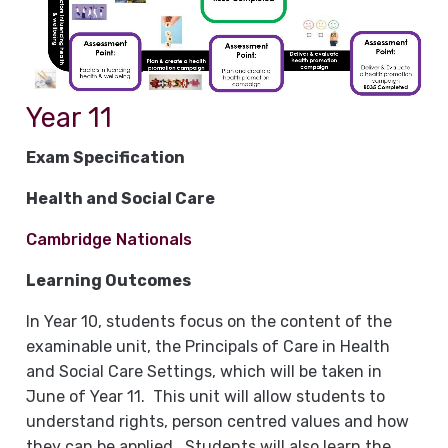
Year 11
Exam Specification
Health and Social Care
Cambridge Nationals
Learning Outcomes
In Year 10, students focus on the content of the
examinable unit, the Principals of Care in Health
and Social Care Settings, which will be taken in
June of Year 11. This unit will allow students to
understand rights, person centred values and how
they can be applied. Students will also learn the