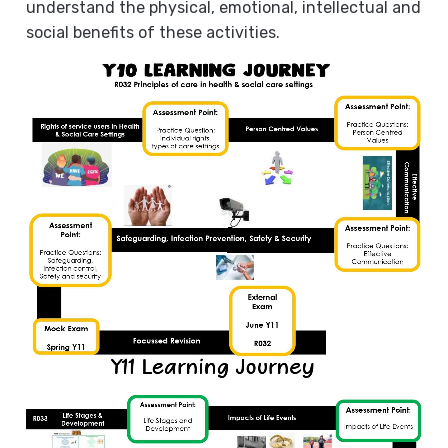
understand the physical, emotional, intellectual and
social benefits of these activities.