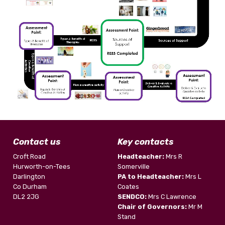
Contact us
Key contacts
Croft Road
Headteacher:
Mrs R
Hurworth-on-Tees
Somerville
Darlington
PA to Headteacher:
Mrs L
Co Durham
Coates
DL2 2JG
SENDCO:
Mrs C Lawrence
Chair of Governors:
Mr M
Stand