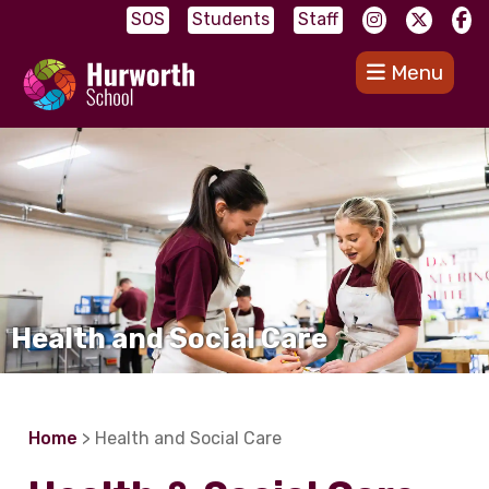
SOS
Students
Staff
Menu
Health and Social Care
Home
> Health and Social Care