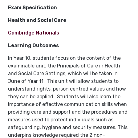
Exam Specification
Health and Social Care
Cambridge Nationals
Learning Outcomes
In Year 10, students focus on the content of the
examinable unit, the Principals of Care in Health
and Social Care Settings, which will be taken in
June of Year 11. This unit will allow students to
understand rights, person centred values and how
they can be applied. Students will also learn the
importance of effective communication skills when
providing care and support and the procedures and
measures used to protect individuals such as
safeguarding, hygiene and security measures. This
underpins knowledge required the 2 non-