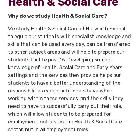
Health & Social Care
Why do we study Health & Social Care?
We study Health & Social Care at Hurworth School
to equip our students with specialist knowledge and
skills that can be used every day, can be transferred
to other subject areas and will help to prepare our
students for life post 16. Developing subject
knowledge of Health, Social Care and Early Years
settings and the services they provide helps our
students to have a better understanding of the
responsibilities care practitioners have when
working within these services, and the skills they
need to have to successfully carry out their role,
which will allow students to be prepared for
employment, not just in the Health & Social Care
sector, but in all employment roles.