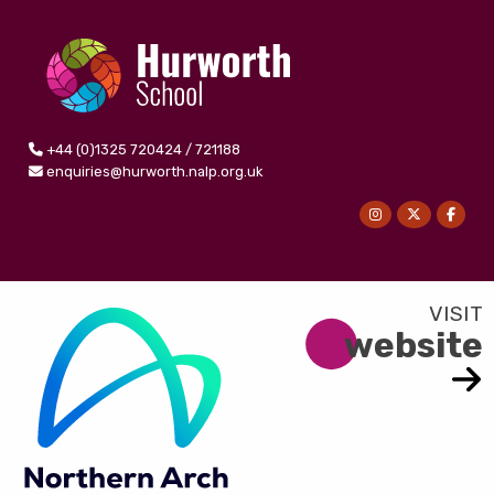
+44 (0)1325 720424 / 721188
enquiries@hurworth.nalp.org.uk
website