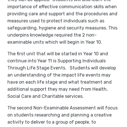
importance of effective communication skills when
providing care and support and the procedures and
measures used to protect individuals such as
safeguarding, hygiene and security measures. This
underpins knowledge required the 2 non-
examinable units which will begin in Year 10.
The first unit that will be started in Year 10 and
continue into Year 11 is Supporting Individuals
Through Life Stage Events. Students will develop
an understanding of the impact life events may
have on each life stage and what treatment and
additional support they may need from Health,
Social Care and Charitable services.
The second Non-Examinable Assessment will focus
on students researching and planning a creative
activity to deliver to a group of people, to