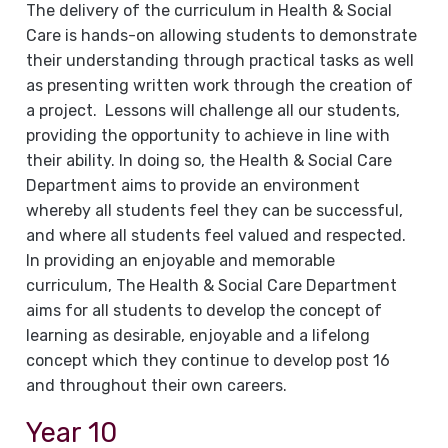
The delivery of the curriculum in Health & Social
Care is hands-on allowing students to demonstrate
their understanding through practical tasks as well
as presenting written work through the creation of
a project. Lessons will challenge all our students,
providing the opportunity to achieve in line with
their ability. In doing so, the Health & Social Care
Department aims to provide an environment
whereby all students feel they can be successful,
and where all students feel valued and respected.
In providing an enjoyable and memorable
curriculum, The Health & Social Care Department
aims for all students to develop the concept of
learning as desirable, enjoyable and a lifelong
concept which they continue to develop post 16
and throughout their own careers.
Year 10