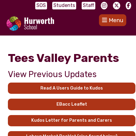
SOS
Students
Staff
Menu
Tees Valley Parents
View Previous Updates
Read A Users Guide to Kudos
EBacc Leaflet
Kudos Letter for Parents and Carers