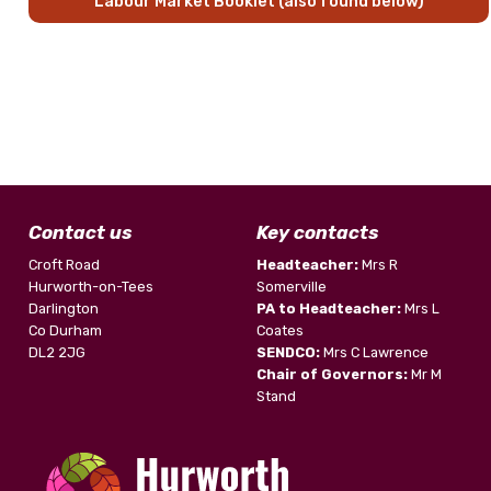
Labour Market Booklet (also found below)
Contact us
Key contacts
Croft Road
Headteacher:
Mrs R
Hurworth-on-Tees
Somerville
Darlington
PA to Headteacher:
Mrs L
Co Durham
Coates
DL2 2JG
SENDCO:
Mrs C Lawrence
Chair of Governors:
Mr M
Stand