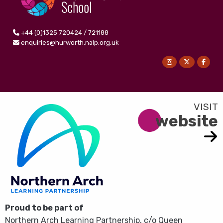
+44 (0)1325 720424 / 721188
enquiries@hurworth.nalp.org.uk
website
Proud to be part of
Northern Arch Learning Partnership, c/o Queen