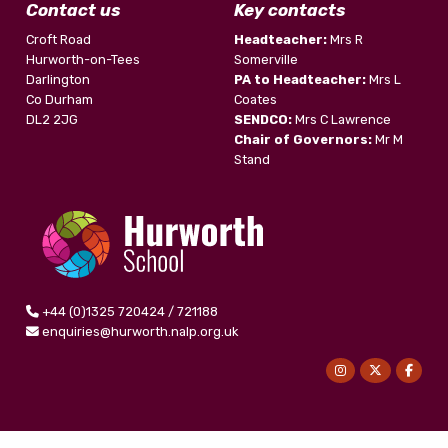
Contact us
Key contacts
Croft Road
Headteacher:
Mrs R
Hurworth-on-Tees
Somerville
Darlington
PA to Headteacher:
Mrs L
Co Durham
Coates
DL2 2JG
SENDCO:
Mrs C Lawrence
Chair of Governors:
Mr M
Stand
+44 (0)1325 720424 / 721188
enquiries@hurworth.nalp.org.uk