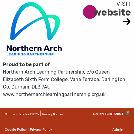
website
Proud to be part of
Northern Arch Learning Partnership, c/o Queen
Elizabeth Sixth Form College, Vane Terrace, Darlington,
Co. Durham, DL3 7AU
www.northernarchlearningpartnership.org.uk
|
Site by
iTCHYROBOT
© Hurworth School 2026
Privacy Notices
Cookie Policy
|
Privacy Policy
Admin