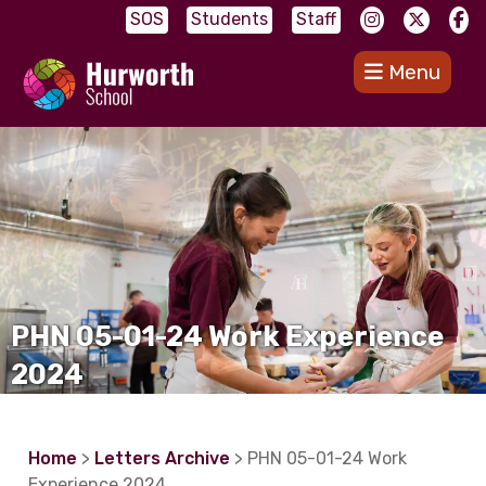
SOS
Students
Staff
Menu
PHN 05-01-24 Work Experience
2024
Home
>
Letters Archive
> PHN 05-01-24 Work
Experience 2024